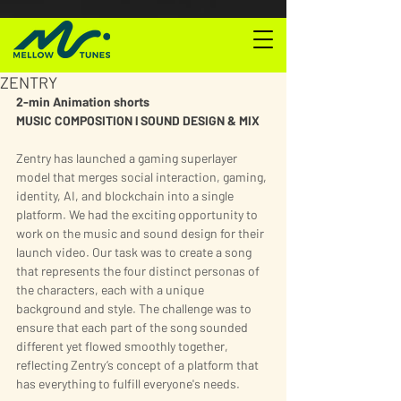
ZENTRY
2-min Animation shorts
MUSIC COMPOSITION l SOUND DESIGN & MIX
Zentry has launched a gaming superlayer 
model that merges social interaction, gaming, 
identity, AI, and blockchain into a single 
platform. We had the exciting opportunity to 
work on the music and sound design for their 
launch video. Our task was to create a song 
that represents the four distinct personas of 
the characters, each with a unique 
background and style. The challenge was to 
ensure that each part of the song sounded 
different yet flowed smoothly together, 
reflecting Zentry’s concept of a platform that 
has everything to fulfill everyone's needs.