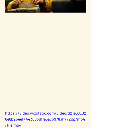
https://video.wixstatic.com/video/d21e68_02
8e8b2beef444308bdffe5a7b9783ff/720p/mp4
/file.mp4