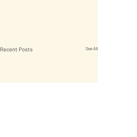
Recent Posts
See All