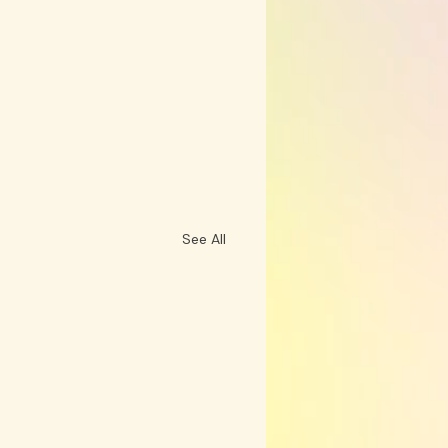
See All