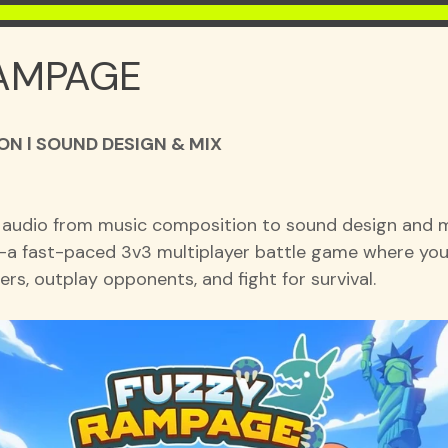
AMPAGE
N l SOUND DESIGN & MIX
 audio from music composition to sound design and mi
a fast-paced 3v3 multiplayer battle game where you
rs, outplay opponents, and fight for survival.