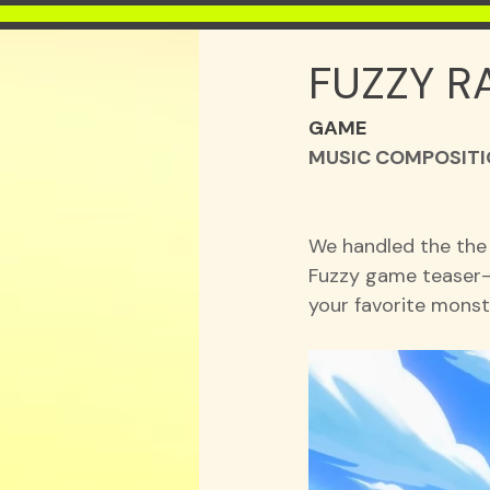
FUZZY R
GAME
MUSIC COMPOSITIO
We handled the the
Fuzzy game teaser—
your favorite monste