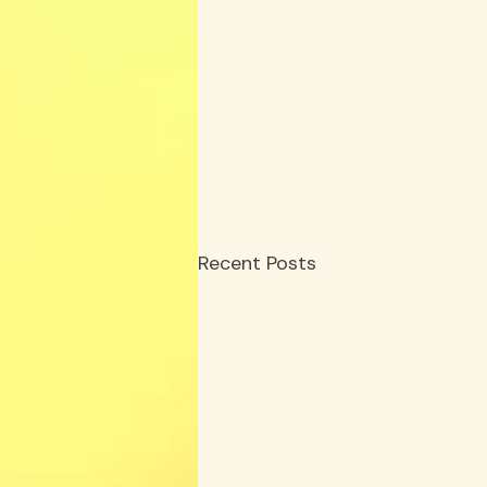
Recent Posts