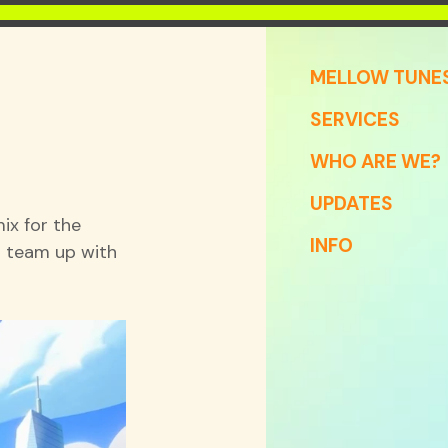
MELLOW TUNE
SERVICES
WHO ARE WE?
UPDATES
x for the 
INFO
 team up with 